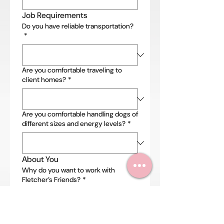
Job Requirements
Do you have reliable transportation?
*
Are you comfortable traveling to
client homes?
*
Are you comfortable handling dogs of
different sizes and energy levels?
*
About You
Why do you want to work with
Fletcher’s Friends?
*