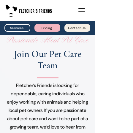
Services
Pricing
Contact Us
Passionate About Pet Care
Join Our Pet Care
Team
Fletcher’s Friends is looking for
dependable, caring individuals who
enjoy working with animals and helping
local pet owners. If you are passionate
about pet care and want to be part of a
growing team, we’d love to hear from