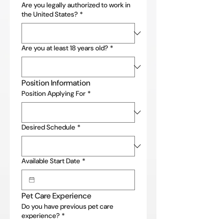
Are you legally authorized to work in
the United States?
*
Are you at least 18 years old?
*
Position Information
Position Applying For
*
Desired Schedule
*
Available Start Date
*
Pet Care Experience
Do you have previous pet care
experience?
*