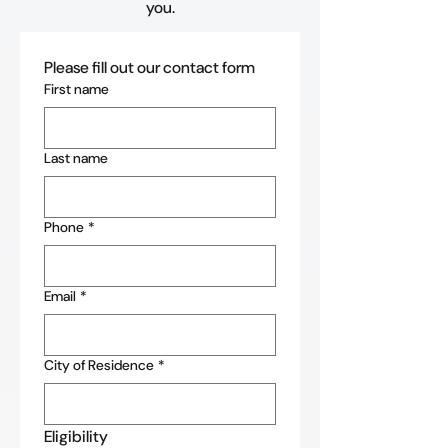
you.
Please fill out our contact form
First name
Last name
Phone
*
Email
*
City of Residence
*
Eligibility