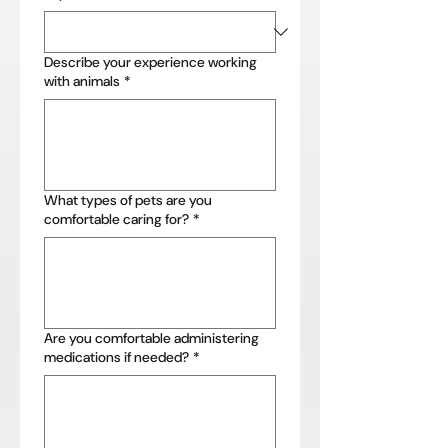
Describe your experience working
with animals
*
What types of pets are you
comfortable caring for?
*
Are you comfortable administering
medications if needed?
*