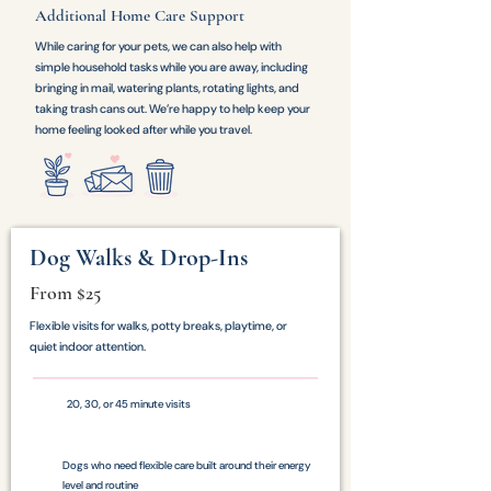
Additional Home Care Support
While caring for your pets, we can also help with
simple household tasks while you are away, including
bringing in mail, watering plants, rotating lights, and
taking trash cans out. We’re happy to help keep your
home feeling looked after while you travel.
Dog Walks & Drop-Ins
From $25
Flexible visits for walks, potty breaks, playtime, or
quiet indoor attention.
20, 30, or 45 minute visits
Dogs who need flexible care built around their energy
level and routine