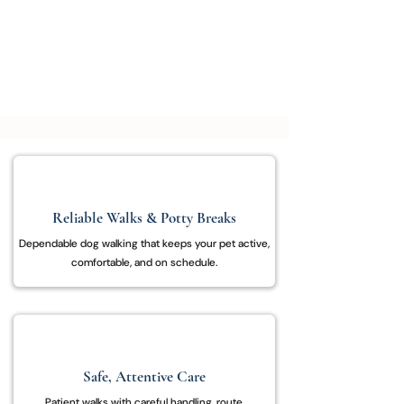
dependable dog walking with care, patience,
and attention to your pet’s needs.
Schedule a Walk
Reliable Walks & Potty Breaks
Dependable dog walking that keeps your pet active,
comfortable, and on schedule.
Safe, Attentive Care
Patient walks with careful handling, route