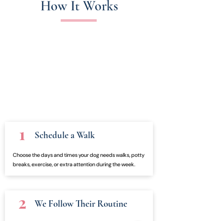
How It Works
1
Schedule a Walk
Choose the days and times your dog needs walks, potty
breaks, exercise, or extra attention during the week.
2
We Follow Their Routine