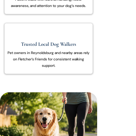
awareness, and attention to your dog’s needs.
Trusted Local Dog Walkers
Pet owners in Reynoldsburg and nearby areas rely
on Fletcher’s Friends for consistent walking
support.