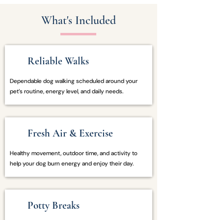
What's Included
Reliable Walks
Dependable dog walking scheduled around your
pet’s routine, energy level, and daily needs.
Fresh Air & Exercise
Healthy movement, outdoor time, and activity to
help your dog burn energy and enjoy their day.
Potty Breaks