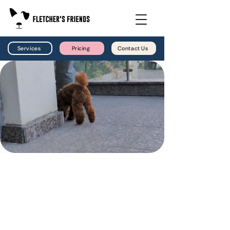
Services
Pricing
Contact Us
Dog Walking
Reliable walks, fresh air, and dependable care.
Whether your dog needs a midday walk, extra
exercise, or a consistent routine while you
are busy, Fletcher’s Friends provides