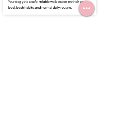
Your dog gets a safe, reliable walk based on their energy
level, leash habits, and normal daily routine.
3
Get a Visit Update
After the walk, you receive an update so you know your
dog was active, cared for, and given attention.
Frequently Asked Questions
Can you walk my dog on a regular
schedule?
Yes. Dog walking can be scheduled for recurring
visits, midday walks, occasional support, or times
when your dog needs extra exercise and