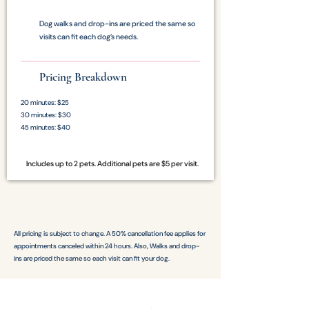
Dog walks and drop-ins are priced the same so
visits can fit each dog’s needs.
Pricing Breakdown
20 minutes: $25
30 minutes: $30
45 minutes: $40
Includes up to 2 pets. Additional pets are $5 per visit.
All pricing is subject to change. A 50% cancellation fee applies for
appointments canceled within 24 hours. Also, Walks and drop-
ins are priced the same so each visit can fit your dog.