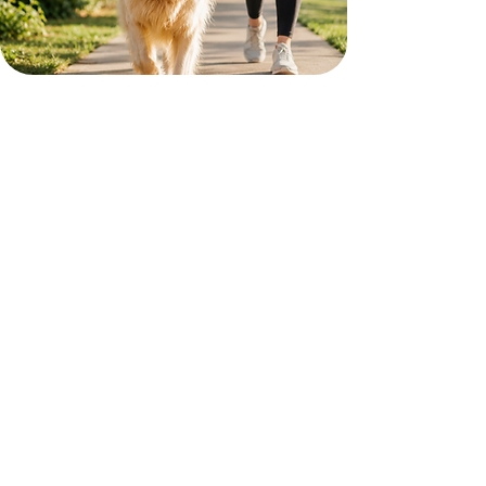
A Better Routine for Your Dog
A good walk can make a big difference in your
dog’s day. Our dog walking services help keep your
pet active, comfortable, and on a consistent
schedule, even when life gets busy.
Reliable walks based on your dog’s routine
Fresh air, exercise, and potty breaks
Updates so you know your dog was cared for