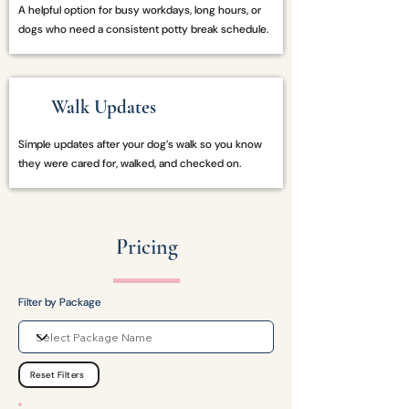
A helpful option for busy workdays, long hours, or
dogs who need a consistent potty break schedule.
Walk Updates
Simple updates after your dog’s walk so you know
they were cared for, walked, and checked on.
Pricing
Filter by Package
Reset Filters