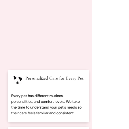
Personalized Care for Every Pet
Every pet has different routines,
personalities, and comfort levels. We take
the time to understand your pet’s needs so
their care feels familiar and consistent.