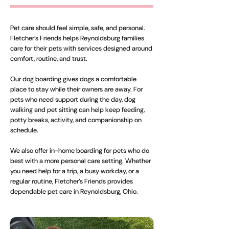
Pet care should feel simple, safe, and personal.
Fletcher’s Friends helps Reynoldsburg families
care for their pets with services designed around
comfort, routine, and trust.
Our dog boarding gives dogs a comfortable
place to stay while their owners are away. For
pets who need support during the day, dog
walking and pet sitting can help keep feeding,
potty breaks, activity, and companionship on
schedule.
We also offer in-home boarding for pets who do
best with a more personal care setting. Whether
you need help for a trip, a busy workday, or a
regular routine, Fletcher’s Friends provides
dependable pet care in Reynoldsburg, Ohio.