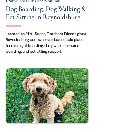
Professional Pet Care Near You
Dog Boarding, Dog Walking &
Pet Sitting in Reynoldsburg
Located on Mink Street, Fletcher’s Friends gives
Reynoldsburg pet owners a dependable place
for overnight boarding, daily walks, in-home
boarding, and pet sitting support.