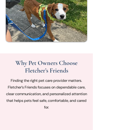
Why Pet Owners Choose
Fletcher’s Friends
Finding the right pet care provider matters.
Fletcher’s Friends focuses on dependable care,
clear communication, and personalized attention
that helps pets feel safe, comfortable, and cared
for.