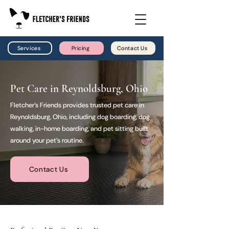
Services
Pricing
Contact Us
Pet Care in Reynoldsburg, Ohio
Fletcher’s Friends provides trusted pet care in
Reynoldsburg, Ohio, including dog boarding, dog
walking, in-home boarding, and pet sitting built
around your pet’s routine.
Contact Us