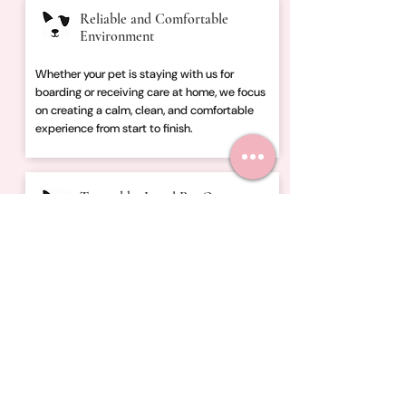
Reliable and Comfortable
Environment
Whether your pet is staying with us for
boarding or receiving care at home, we focus
on creating a calm, clean, and comfortable
experience from start to finish.
Trusted by Local Pet Owners
Families throughout Central Ohio trust
Fletcher’s Friends for dog boarding, dog
walking, in-home boarding, and pet sitting
designed around reliability, communication,
and peace of mind.