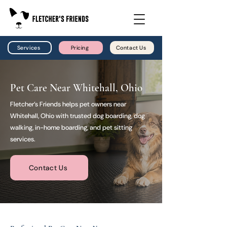
Services
Pricing
Contact Us
Pet Care Near Whitehall, Ohio
Fletcher’s Friends helps pet owners near
Whitehall, Ohio with trusted dog boarding, dog
walking, in-home boarding, and pet sitting
services.
Contact Us