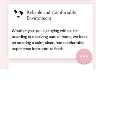
Reliable and Comfortable
Environment
Whether your pet is staying with us for
boarding or receiving care at home, we focus
on creating a calm, clean, and comfortable
experience from start to finish.
Trusted by Local Pet Owners
Families throughout Central Ohio trust
Fletcher’s Friends for dog boarding, dog
walking, in-home boarding, and pet sitting
designed around reliability, communication,
and peace of mind.