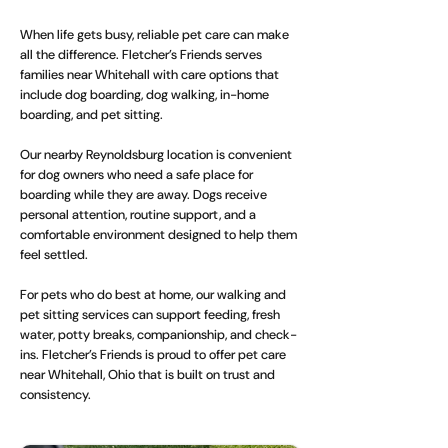
When life gets busy, reliable pet care can make
all the difference. Fletcher’s Friends serves
families near Whitehall with care options that
include dog boarding, dog walking, in-home
boarding, and pet sitting.
Our nearby Reynoldsburg location is convenient
for dog owners who need a safe place for
boarding while they are away. Dogs receive
personal attention, routine support, and a
comfortable environment designed to help them
feel settled.
For pets who do best at home, our walking and
pet sitting services can support feeding, fresh
water, potty breaks, companionship, and check-
ins. Fletcher’s Friends is proud to offer pet care
near Whitehall, Ohio that is built on trust and
consistency.