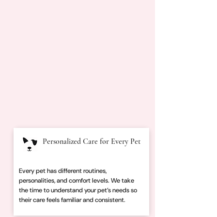
Personalized Care for Every Pet
Every pet has different routines,
personalities, and comfort levels. We take
the time to understand your pet’s needs so
their care feels familiar and consistent.