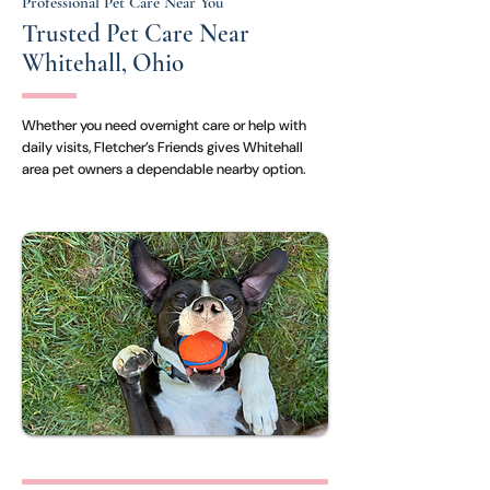
Professional Pet Care Near You
Trusted Pet Care Near
Whitehall, Ohio
Whether you need overnight care or help with
daily visits, Fletcher’s Friends gives Whitehall
area pet owners a dependable nearby option.