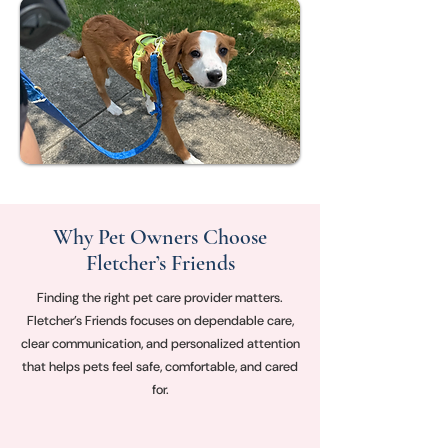
Why Pet Owners Choose
Fletcher’s Friends
Finding the right pet care provider matters.
Fletcher’s Friends focuses on dependable care,
clear communication, and personalized attention
that helps pets feel safe, comfortable, and cared
for.